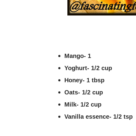
Mango- 1
Yoghurt- 1/2 cup
Honey- 1 tbsp
Oats- 1/2 cup
Milk- 1/2 cup
Vanilla essence- 1/2 tsp