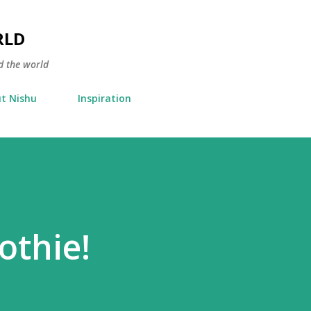
Skip to main content
RLD
d the world
t Nishu
Inspiration
thie!