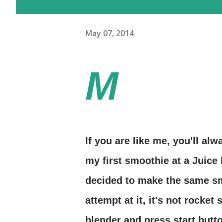
May 07, 2014
M
If you are like me, you'll al
my first smoothie at a Juice 
decided to make the same sm
attempt at it, it's not rocket
blender and press start butto