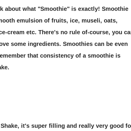
 talk about what "Smoothie" is exactly! Smoothie
ooth emulsion of fruits, ice, museli, oats,
ice-cream etc. There's no rule of-course, you c
ove some ingredients. Smoothies can be even
remember that consistency of a smoothie is
ake.
Shake, it's super filling and really very good fo