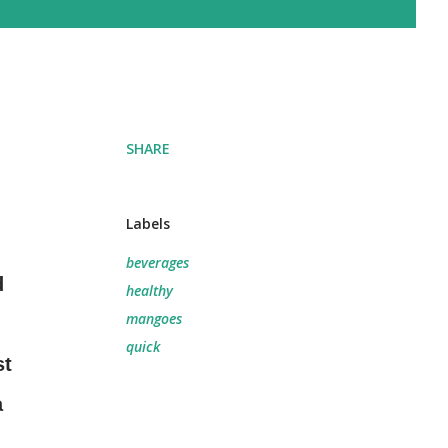
SHARE
Labels
beverages
d
healthy
mangoes
quick
st
a