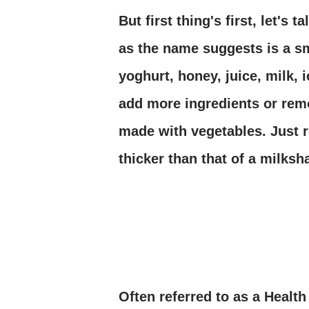
But first thing's first, let's
as the name suggests is a sm
yoghurt, honey, juice, milk, 
add more ingredients or rem
made with vegetables. Just 
thicker than that of a milksh
Often referred to as a Health 