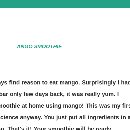
ANGO SMOOTHIE
ways find reason to eat mango. Surprisingly I ha
bar only few days back, it was really yum. I
oothie at home using mango! This was my fir
 science anyway. You just put all ingredients in 
n. That's it! Your smoothie will be ready.