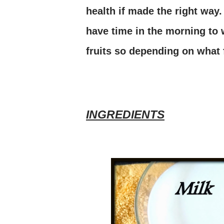
health if made the right way.
have time in the morning to 
fruits so depending on what f
INGREDIENTS