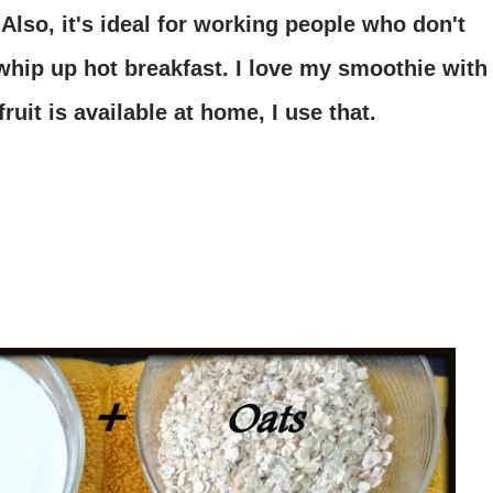
 Also, it's ideal for working people who don't
whip up hot breakfast. I love my smoothie with
ruit is available at home, I use that.