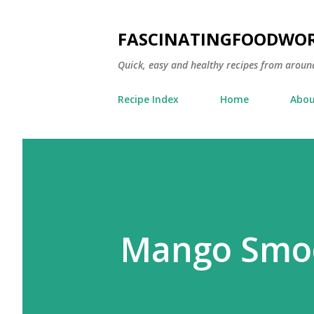
FASCINATINGFOODWO
Quick, easy and healthy recipes from aroun
Recipe Index
Home
Abou
Mango Smoo