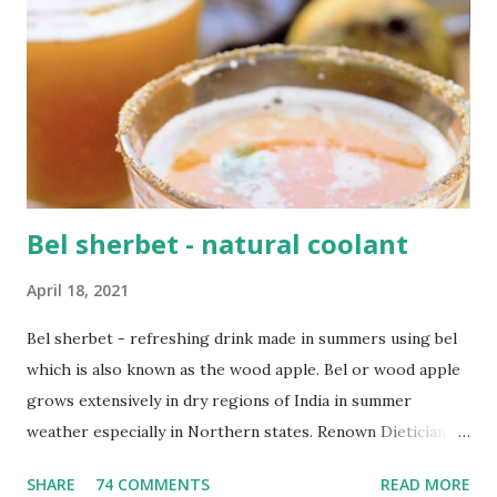
your diet. Vitamin C is also very very important and simple
everyday ingredients like lemon, orange, papaya, mango,
pineapple, kiwi have tons Vit C. You'll be surprised to
know that vegetables like broccoli , bell peppers and
spinach are also packed with Vitamin C. I have compiled
some really easy recipe...
Bel sherbet - natural coolant
April 18, 2021
Bel sherbet - refreshing drink made in summers using bel
which is also known as the wood apple. Bel or wood apple
grows extensively in dry regions of India in summer
weather especially in Northern states. Renown Dietician
Rujuta Diwekar also swears by it and suggests everyone to
SHARE
74 COMMENTS
READ MORE
have it during this hot weather. It is extremely good for