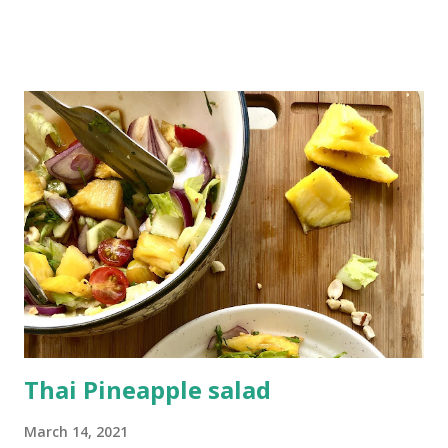
the gut and very very cooling on the body. It prevents
acnes, wrinkles and early greying of hair. There's nothing
like chilled glass of lemonade in this hot weather and if it's
healthy and beneficial for you then nothing like it. This bel
sherbet is a natural coolant which will not only quenches
your thirst but also provides you with instant energy as it
is loaded with nutrients. Preventing constipation,
controlling diabetes are some of the many benefits of
consuming bel or wood apple. Another drink which has
been made In Indian kitchens since ages is Badam Thandai .
It is yet another traditional Indian drink which keeps the
body cool and give...
Thai Pineapple salad
March 14, 2021