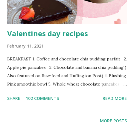
sure to incorporate lot of interesting salads in my
everyday di...
Valentines day recipes
February 11, 2021
BREAKFAST 1. Coffee and chocolate chia pudding parfait 2.
Apple pie pancakes 3. Chocolate and banana chia pudding (
Also featured on Buzzfeed and Huffington Post) 4. Blushing
Pink smoothie bowl 5. Whole wheat chocolate pancakes
Appetisers 1. Dominos style Zingy paneer parcel 2.
SHARE
102 COMMENTS
READ MORE
Ultimate loaded nachos 3. Rainbow Thai rice noodle salad in
peanut sauce dressing 4. Best classic hummus 4.
Watermelon, tomato and feta cheese salad in pesto
MORE POSTS
vinaigrette 5. Tandoori Vegetable Tikka 6. Muhammara