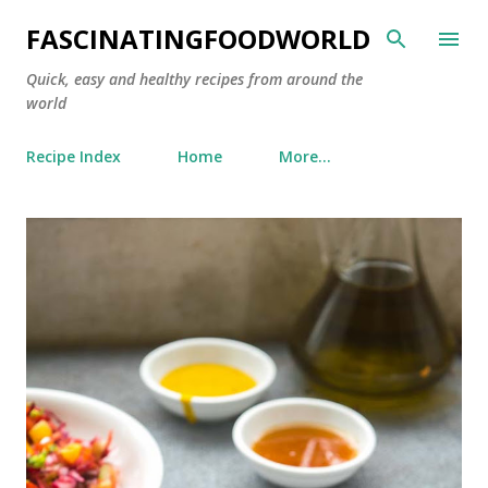
Skip to main content
FASCINATINGFOODWORLD
Quick, easy and healthy recipes from around the
world
Recipe Index
Home
More…
P
o
s
t
s