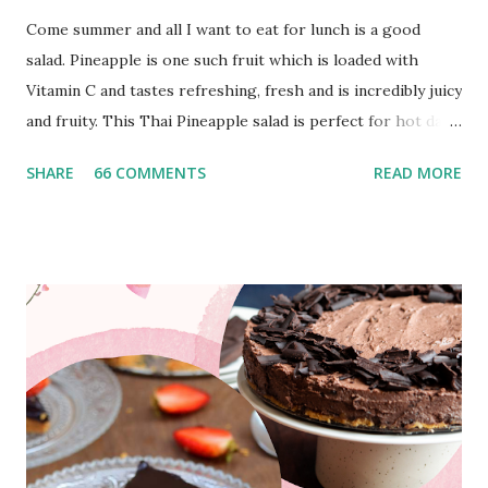
Come summer and all I want to eat for lunch is a good
salad. Pineapple is one such fruit which is loaded with
Vitamin C and tastes refreshing, fresh and is incredibly juicy
and fruity. This Thai Pineapple salad is perfect for hot days
and is an amazing mix of sweet, sour, spicy and has got
SHARE
66 COMMENTS
READ MORE
great crunch. It's filling and at the same time packed with
Vitamin C to build up immunity. Thai cuisine has got to be
one of my favorite cuisines. It’s incredibly healthy, spicy,
sour, super flavorful and uses tons of aromatics and herbs
like lemongrass, galangal, kaffir lime leaves, basil, mint,
coriander. Peanuts and peanut butter is also used
extensively used in Thai cuisine to enhance the flavor and
crunch factor. Som Tam salad , Tom Kha ghai soup , Pad
Thai and Thai noodle salad with peanut sauce are my
personal favorites and so many people have tried the
recipes of the same from blog and loved the dishes. I make