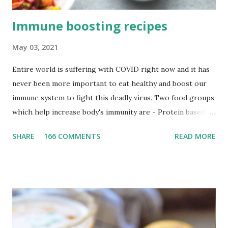
Immune boosting recipes
May 03, 2021
Entire world is suffering with COVID right now and it has
never been more important to eat healthy and boost our
immune system to fight this deadly virus. Two food groups
which help increase body's immunity are - Protein based
and Vit C enriched food. I highly recommend eating
SHARE
166 COMMENTS
READ MORE
protein with all your meals i.e Breakfast, Lunch, Dinner. I
really did have very low immunity towards cold but
increasing protein in my diet in the form of legumes like
lentils, sprouts, chickpeas, soy bean, kidney bean and
different dal preparation has increased my immunity so
much. Quinoa and oats are also high-in-protein and low in
calories so try to incorporate it as much as possible in