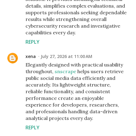
details, simplifies complex evaluations, and
supports professionals seeking dependable
results while strengthening overall
cybersecurity research and investigative
capabilities every day.
REPLY
xena
July 27, 2026 at 11:00 AM
Elegantly designed with practical usability
throughout,
snscrape
helps users retrieve
public social media data efficiently and
accurately. Its lightweight structure,
reliable functionality, and consistent
performance create an enjoyable
experience for developers, researchers,
and professionals handling data-driven
analytical projects every day.
REPLY