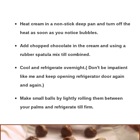
Heat cream in a non-stick deep pan and turn off the
heat as soon as you notice bubbles.
Add chopped chocolate in the cream and using a
rubber spatula mix till combined.
Cool and refrigerate overnight.( Don't be impatient
like me and keep opening refrigerator door again
and again.)
Make small balls by lightly rolling them between
your palms and refrigerate till firm.