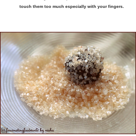
touch them too much especially with your fingers.