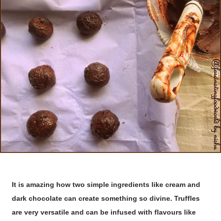
It is amazing how two simple ingredients like cream and
dark chocolate can create something so divine. Truffles
are very versatile and can be infused with flavours like