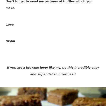
Don't forget to send me pictures of truffles which you
make.
Love
Nishu
If you are a brownie lover like me, try this incredibly easy
and super delish brownies!!