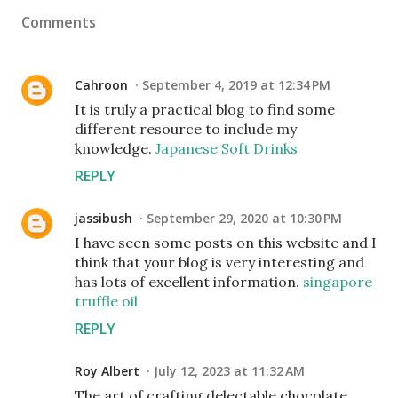
Comments
Cahroon
September 4, 2019 at 12:34 PM
It is truly a practical blog to find some
different resource to include my
knowledge.
Japanese Soft Drinks
REPLY
jassibush
September 29, 2020 at 10:30 PM
I have seen some posts on this website and I
think that your blog is very interesting and
has lots of excellent information.
singapore
truffle oil
REPLY
Roy Albert
July 12, 2023 at 11:32 AM
The art of crafting delectable chocolate