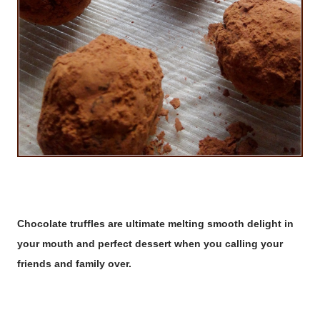
Chocolate truffles are ultimate melting smooth delight in
your mouth and perfect dessert when you calling your
friends and family over.