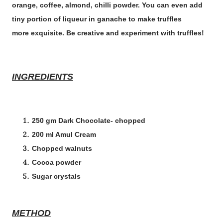
orange, coffee, almond, chilli powder. You can even add
tiny portion of liqueur in ganache to make truffles
more exquisite. Be creative and experiment with truffles!
INGREDIENTS
250 gm Dark Chocolate- chopped
200 ml Amul Cream
Chopped walnuts
Cocoa powder
Sugar crystals
METHOD