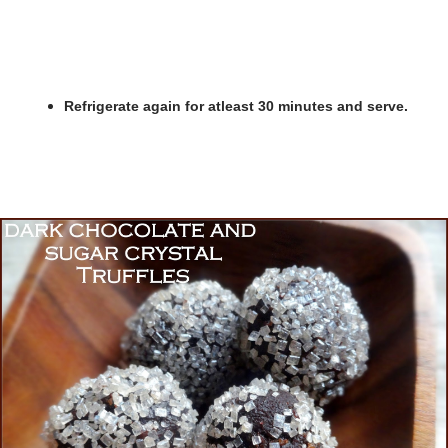
Refrigerate again for atleast 30 minutes and serve.