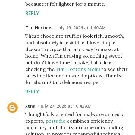
because it felt lighter for a minute.
REPLY
Tim Hortons
July 19, 2026 at 1:40 AM
These chocolate truffles look rich, smooth,
and absolutely irresistible! I love simple
dessert recipes that are easy to make at
home. When I'm craving something sweet
but don't have time to bake, I also like
checking the
Tim Hortons Menu
to see their
latest coffee and dessert options. Thanks
for sharing this delicious recipe!
REPLY
xena
July 27, 2026 at 10:42 AM
Thoughtfully created for malware analysis
experts,
pestudio
combines efficiency,
accuracy, and clarity into one outstanding
solution. It provides meaningful technical