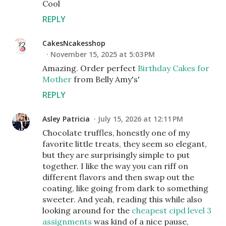
Cool
REPLY
CakesNcakesshop
November 15, 2025 at 5:03 PM
Amazing. Order perfect
Birthday Cakes for
Mother
from Belly Amy's'
REPLY
Asley Patricia
July 15, 2026 at 12:11 PM
Chocolate truffles, honestly one of my
favorite little treats, they seem so elegant,
but they are surprisingly simple to put
together. I like the way you can riff on
different flavors and then swap out the
coating, like going from dark to something
sweeter. And yeah, reading this while also
looking around for the
cheapest cipd level 3
assignments
was kind of a nice pause,