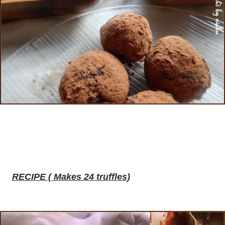
RECIPE ( Makes 24 truffles)