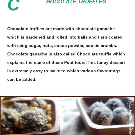
C
HOCOLATE TRUFFLES
Chocolate truffles are made with chocolate ganache
which is hardened and rolled into balls and then coated
with icing sugar, nuts, cocoa powder, cookie crumbs.
Chocolate ganache is also called Chocolate truffle which
explains the name of these Petit fours.This fancy dessert
is extremely easy to make to which various flavourings
can be added.