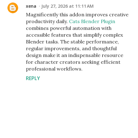
xena
July 27, 2026 at 11:11 AM
Magnificently this addon improves creative
productivity daily.
Cats Blender Plugin
combines powerful automation with
accessible features that simplify complex
Blender tasks. The stable performance,
regular improvements, and thoughtful
design make it an indispensable resource
for character creators seeking efficient
professional workflows.
REPLY