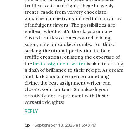
truffles is a true delight. These heavenly
treats, made from velvety chocolate
ganache, can be transformed into an array
of indulgent flavors. The possibilities are
endless, whether it's the classic cocoa-
dusted truffles or ones coated in icing
sugar, nuts, or cookie crumbs. For those
seeking the utmost perfection in their
truffle creations, enlisting the expertise of
the
best assignment writer
is akin to adding
a dash of brilliance to their recipe. As cream
and dark chocolate create something
divine, the best assignment writer can
elevate your content. So unleash your
creativity, and experiment with these
versatile delights!
REPLY
Cp
September 13, 2025 at 5:48 PM