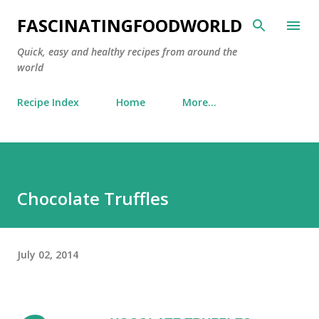
Skip to main content
FASCINATINGFOODWORLD
Quick, easy and healthy recipes from around the
world
Recipe Index
Home
More…
Chocolate Truffles
July 02, 2014