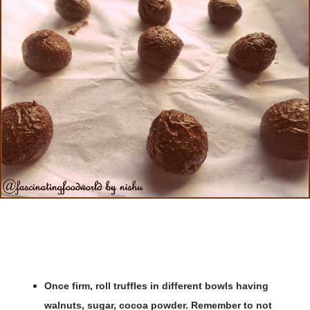
Once firm, roll truffles in different bowls having
walnuts, sugar, cocoa powder. Remember to not