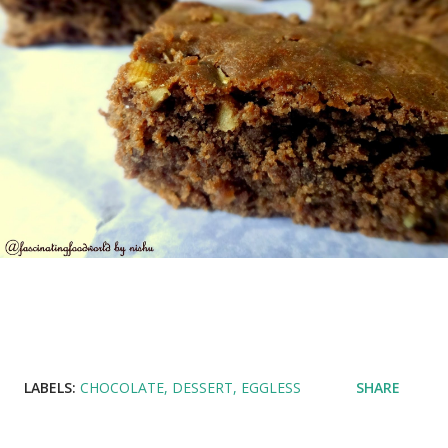
LABELS:
CHOCOLATE
DESSERT
EGGLESS
SHARE