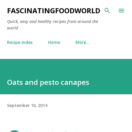
Skip to main content
FASCINATINGFOODWORLD
Quick, easy and healthy recipes from around the
world
Recipe Index
Home
More…
Oats and pesto canapes
September 10, 2014