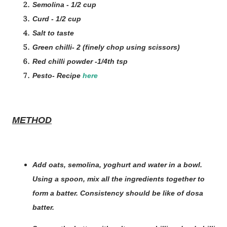
Semolina - 1/2 cup
Curd - 1/2 cup
Salt to taste
Green chilli- 2 (finely chop using scissors)
Red chilli powder -1/4th tsp
Pesto- Recipe
here
METHOD
Add oats, semolina, yoghurt and water in a bowl.
Using a spoon, mix all the ingredients together to
form a batter. Consistency should be like of dosa
batter.