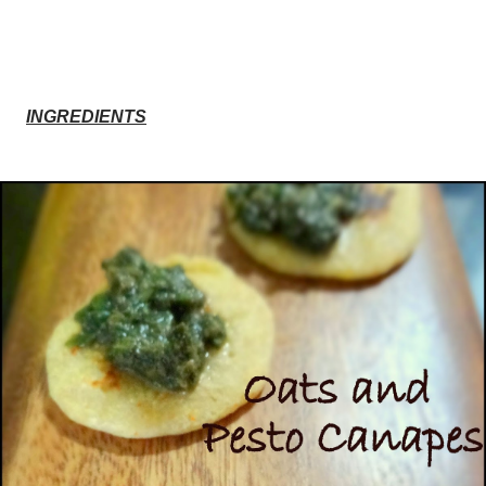
INGREDIENTS