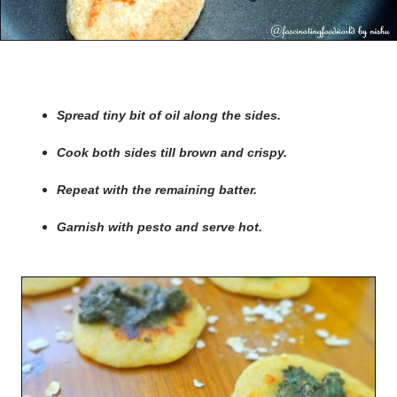
Spread tiny bit of oil along the sides.
Cook both sides till brown and crispy.
Repeat with the remaining batter.
Garnish with pesto and serve hot.