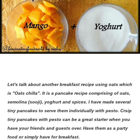
Let's talk about another breakfast recipe using oats which
is "Oats chilla". It is a pancake recipe comprising of oats,
semolina (sooji), yoghurt and spices. I have made several
tiny pancakes to serve them individually with pesto. Crsip
tiny pancakes with pesto can be a great starter when you
have your friends and guests over. Have them as a party
food or simply have for breakfast.