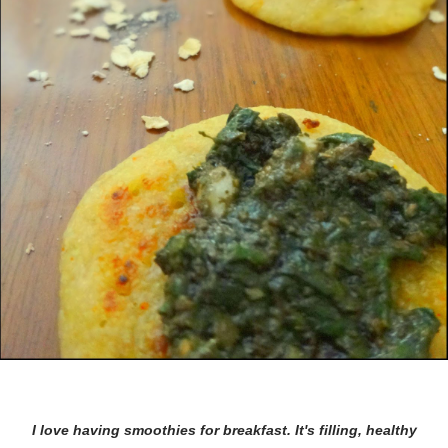
I love having smoothies for breakfast. It's filling, healthy