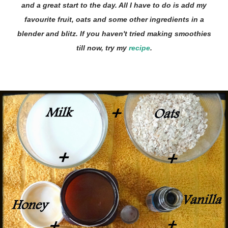
and a great start to the day. All I have to do is add my
favourite fruit, oats and some other ingredients in a
blender and blitz. If you haven't tried making smoothies
till now, try my
recipe
.