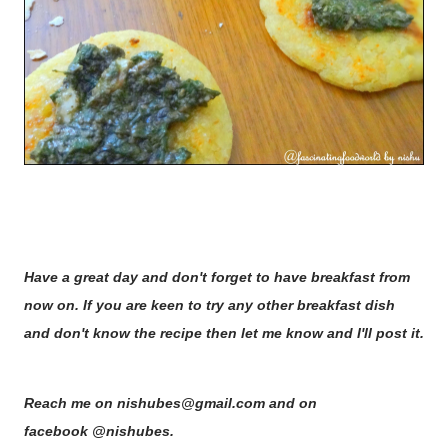
Have a great day and don't forget to have breakfast from
now on. If you are keen to try any other breakfast dish
and don't know the recipe then let me know and I'll post it.
Reach me on nishubes@gmail.com and on
facebook @nishubes.