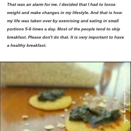
That was an alarm for me. I decided that I had to loose
weight and make changes in my lifestyle. And that is how
my life was taken over by exercising and eating in small
portions 5-6 times a day. Most of the people tend to skip
breakfast. Please don't do that. It is very important to have
a healthy breakfast.