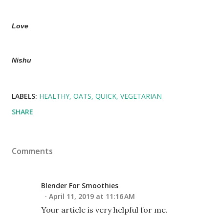
Love
Nishu
LABELS:
HEALTHY
OATS
QUICK
VEGETARIAN
SHARE
Comments
Blender For Smoothies
April 11, 2019 at 11:16 AM
Your article is very helpful for me.