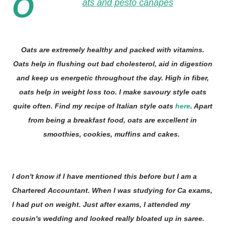
O
ats and pesto canapes
Oats are extremely healthy and packed with vitamins.
Oats help in flushing out bad cholesterol, aid in digestion
and keep us energetic throughout the day. High in fiber,
oats help in weight loss too. I make savoury style oats
quite often. Find my recipe of Italian style oats
here
. Apart
from being a breakfast food, oats are excellent in
smoothies, cookies, muffins and cakes.
I don't know if I have mentioned this before but I am a
Chartered Accountant. When I was studying for Ca exams,
I had put on weight. Just after exams, I attended my
cousin's wedding and looked really bloated up in saree.