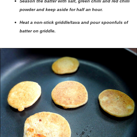
Season the batter with salt, green chilli and red chilli
powder and keep aside for half an hour.
Heat a non-stick griddle/tava and pour spoonfuls of
batter on griddle.