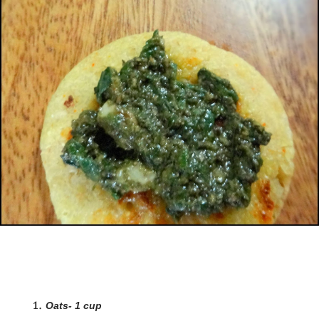
Oats- 1 cup