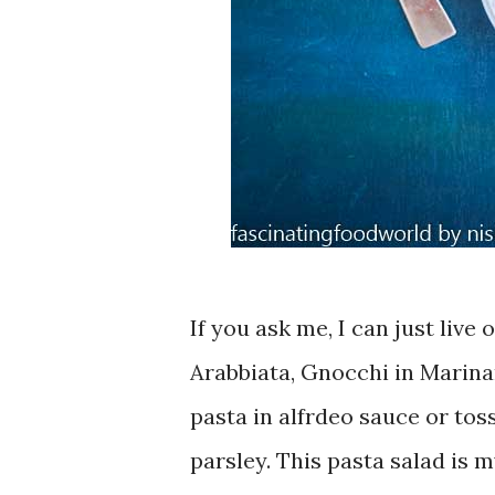
If you ask me, I can just live
Arabbiata, Gnocchi in Marinar
pasta in alfrdeo sauce or toss
parsley. This pasta salad is 