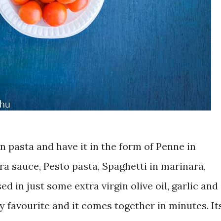
 on pasta and have it in the form of Penne in
a sauce, Pesto pasta, Spaghetti in marinara,
ed in just some extra virgin olive oil, garlic and
my favourite and it comes together in minutes. It