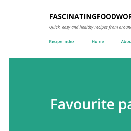
FASCINATINGFOODWO
Quick, easy and healthy recipes from aroun
Recipe Index
Home
Abou
Favourite p