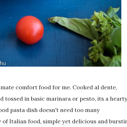
ltimate comfort food for me. Cooked al dente,
 tossed in basic marinara or pesto, its a heart
good pasta dish doesn't need too many
 of Italian food, simple yet delicious and bursti