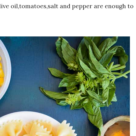
live oil,tomatoes,salt and pepper are enough to