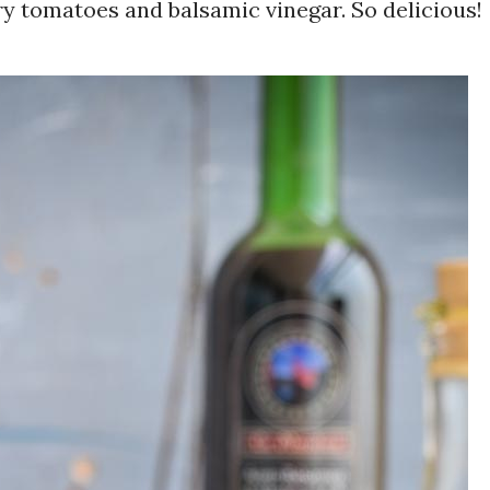
ry tomatoes and balsamic vinegar. So delicious!