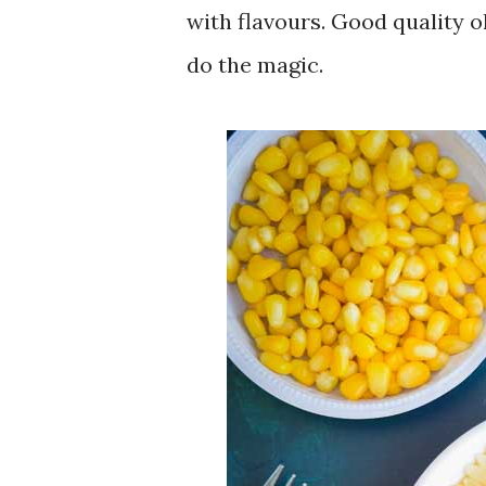
with flavours. Good quality o
do the magic.