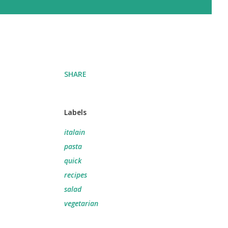
SHARE
Labels
italain
pasta
quick
recipes
salad
vegetarian