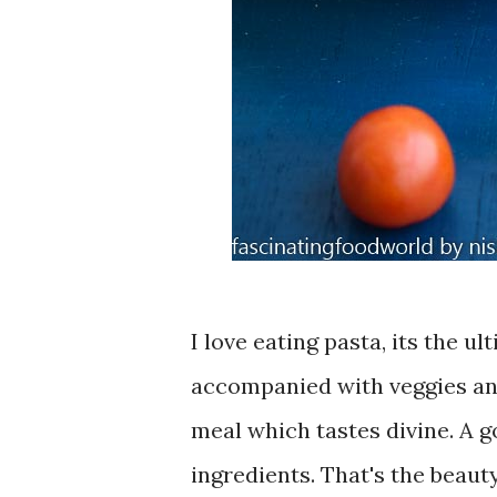
I love eating pasta, its the u
accompanied with veggies and
meal which tastes divine. A 
ingredients. That's the beauty