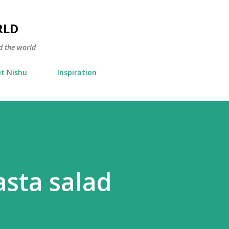
Skip to main content
RLD
d the world
t Nishu
Inspiration
asta salad