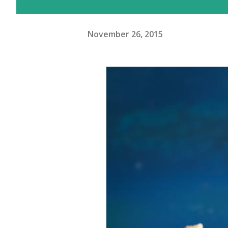
November 26, 2015