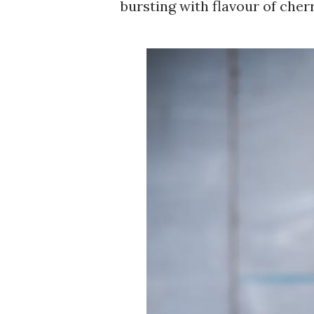
bursting with flavour of cher