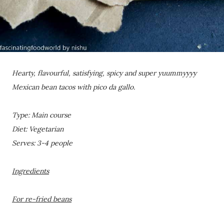
Hearty, flavourful, satisfying, spicy and super yuummyyyy
Mexican bean tacos with pico da gallo.
Type: Main course
Diet: Vegetarian
Serves: 3-4 people
Ingredients
For re-fried beans