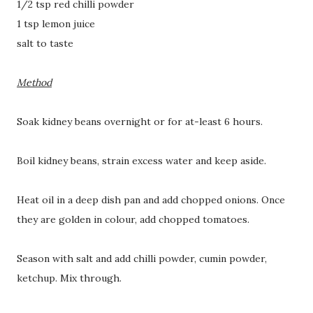
1/2 tsp red chilli powder
1 tsp lemon juice
salt to taste
Method
Soak kidney beans overnight or for at-least 6 hours.
Boil kidney beans, strain excess water and keep aside.
Heat oil in a deep dish pan and add chopped onions. Once
they are golden in colour, add chopped tomatoes.
Season with salt and add chilli powder, cumin powder,
ketchup. Mix through.