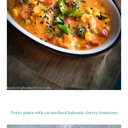
Pesto pasta with caramelised balsamic cherry tomatoes