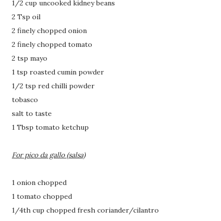
1/2 cup uncooked kidney beans
2 Tsp oil
2 finely chopped onion
2 finely chopped tomato
2 tsp mayo
1 tsp roasted cumin powder
1/2 tsp red chilli powder
tobasco
salt to taste
1 Tbsp tomato ketchup
For pico da gallo (salsa)
1 onion chopped
1 tomato chopped
1/4th cup chopped fresh coriander/cilantro