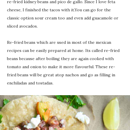
re-fried kidney beans and pico de gallo. Since I love feta
cheese, I finished the tacos with it.You can go for the
classic option sour cream too and even add guacamole or
sliced avocados.
Re-fried beans which are used in most of the mexican
recipes can be easily prepared at home. Its called re-fried
beans because after boiling they are again cooked with
tomato and onion to make it more flavourful. These re-
fried beans will be great atop nachos and go as filling in
enchiladas and tostadas.