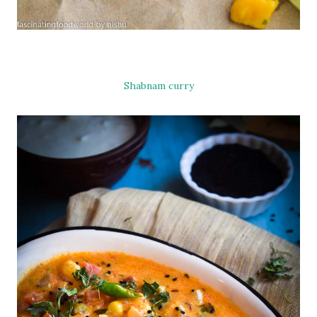
Shabnam curry