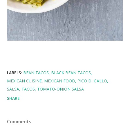
LABELS:
BEAN TACOS
BLACK BEAN TACOS
MEXICAN CUISINE
MEXICAN FOOD
PICO DI GALLO
SALSA
TACOS
TOMATO-ONION SALSA
SHARE
Comments