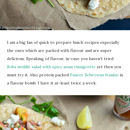
I am a big fan of quick to prepare lunch recipes especially
the ones which are packed with flavour and are super
delicious. Speaking of flavour, in-case you haven't tried
Soba noddle salad with spicy asian vinaigrette
yet then you
must try it. Also protein packed
Paneer Schezwan frankie
is
a flavour bomb. I have it at-least twice a week.