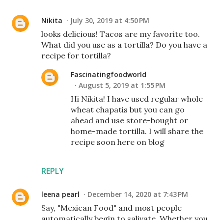
Nikita
July 30, 2019 at 4:50 PM
looks delicious! Tacos are my favorite too.
What did you use as a tortilla? Do you have a
recipe for tortilla?
Fascinatingfoodworld
August 5, 2019 at 1:55 PM
Hi Nikita! I have used regular whole
wheat chapatis but you can go
ahead and use store-bought or
home-made tortilla. I will share the
recipe soon here on blog
REPLY
leena pearl
December 14, 2020 at 7:43 PM
Say, "Mexican Food" and most people
automatically begin to salivate. Whether you