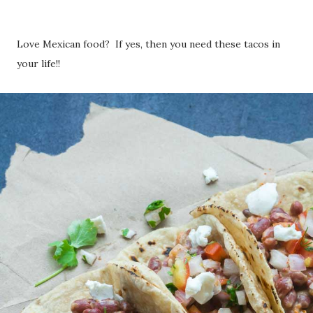
Love Mexican food? If yes, then you need these tacos in
your life!!