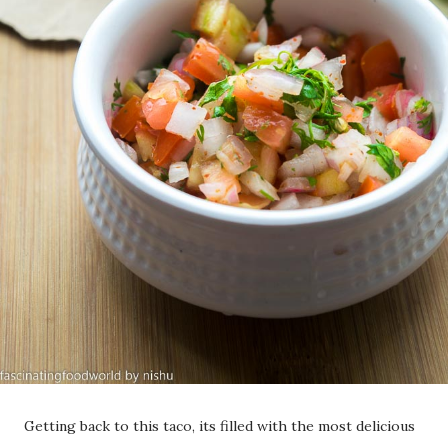
Getting back to this taco, its filled with the most delicious