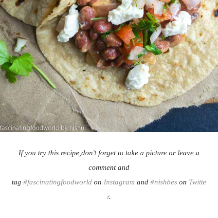
If you try this recipe,don't forget to take a picture or leave a
comment and
tag
#fascinatingfoodworld
on
Instagram
and
#nishbes
on
Twitte
r
.