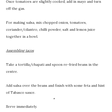
Once tomatoes are slightly cooked, add in mayo and turn
off the gas.
For making salsa, mix chopped onion, tomatoes,
coriander/cilantro, chilli powder, salt and lemon juice
together in a bowl.
Assembling tacos
Take a tortilla/chapati and spoon re-fried beans in the
centre.
Add salsa over the beans and finish with some feta and hint
of Tabasco sauce.
Serve immediately.