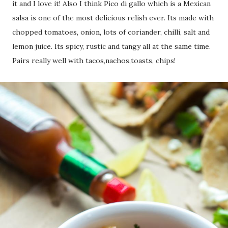
it and I love it! Also I think Pico di gallo which is a Mexican
salsa is one of the most delicious relish ever. Its made with
chopped tomatoes, onion, lots of coriander, chilli, salt and
lemon juice. Its spicy, rustic and tangy all at the same time.
Pairs really well with tacos,nachos,toasts, chips!