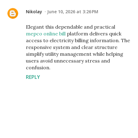
Nikolay
June 10, 2026 at 3:26 PM
Elegant this dependable and practical
mepco online bill
platform delivers quick
access to electricity billing information. The
responsive system and clear structure
simplify utility management while helping
users avoid unnecessary stress and
confusion.
REPLY