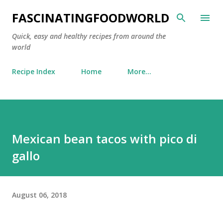
Skip to main content
FASCINATINGFOODWORLD
Quick, easy and healthy recipes from around the
world
Recipe Index
Home
More…
Mexican bean tacos with pico di
gallo
August 06, 2018