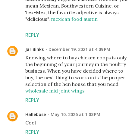
mean Mexican, Southwestern Cuisine, or
Tex-Mex, the favorite adjective is always
"delicious".
mexican food austin
REPLY
Jar Binks
December 19, 2021 at 4:09 PM
Knowing where to buy chicken coops is only
the beginning of your journey in the poultry
business. When you have decided where to
buy, the next thing to work on is the proper
selection of the hen house that you need.
wholesale mid joint wings
REPLY
Hallebose
May 10, 2026 at 1:03 PM
Cool
REPLY