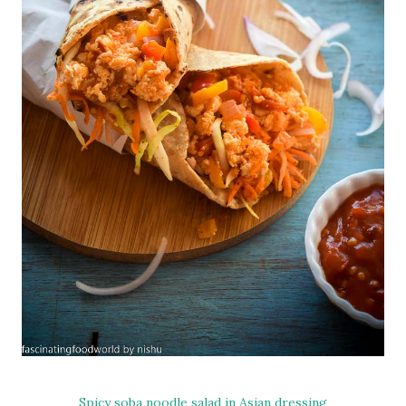
Spicy soba noodle salad in Asian dressing