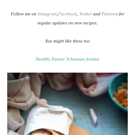
Follow me on
Instagram
,
Facebook
,
Twitter
and
Pinterest
for
regular updates on new recipes.
You might like these too
Healthy Paneer Schezwan frankie