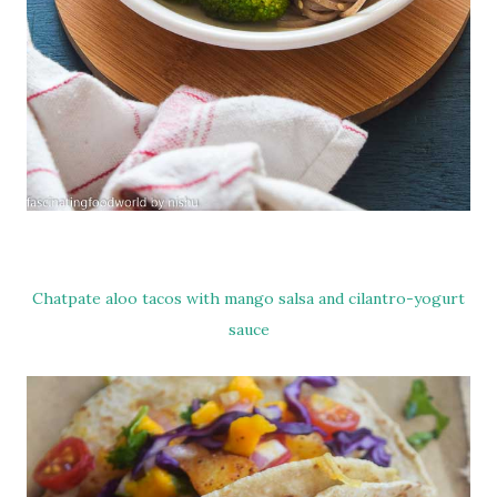
Chatpate aloo tacos with mango salsa and cilantro-yogurt
sauce