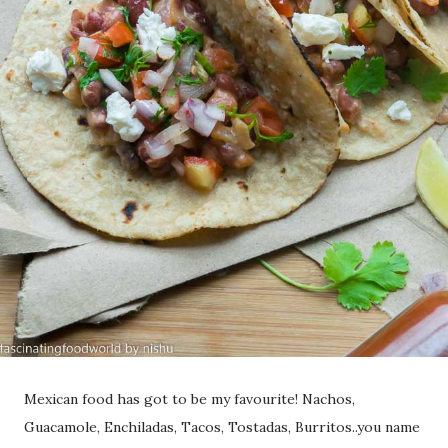
Mexican food has got to be my favourite! Nachos,
Guacamole, Enchiladas, Tacos, Tostadas, Burritos..you name